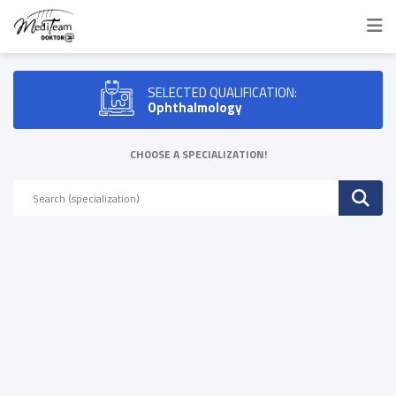
SELECTED QUALIFICATION:
Ophthalmology
CHOOSE A SPECIALIZATION!